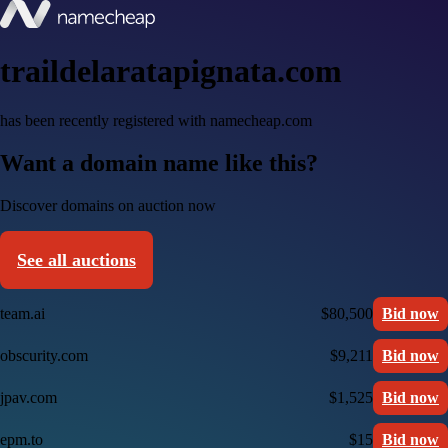
traildelaratapignata.com
has been recently registered with namecheap.com
Want a domain name like this?
Discover domains on auction now
See all auctions
team.ai
$80,500
Bid now
obscurity.com
$9,211
Bid now
jpav.com
$1,525
Bid now
epm.to
$15
Bid now