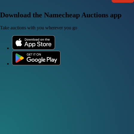
Download the Namecheap Auctions app
Take auctions with you wherever you go